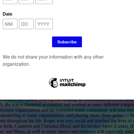
PINNEY Long time Treasurer and member of The M
Jan. 30, 1945 ~ Jan. 4, 2026
 age 80, passed away peacefully in his sleep of natural causes on Janu
ed by his adoring partner, Lynda Valcourt, and by both of their families
s with a bass guitar, playing and helping the community at every chance
5. He was a chartered accountant and worked at many different companie
olunteer organizations and his extended music community will miss him 
 volunteering in many organizations, and playing music (bass guitar — 
nds throughout his life. Roger was very social and touched the lives of
ren Beth, Cameron and Christina (Ben), and his brother Steve (Linda).
e, and Maya, as well as many nieces and nephews will especially miss