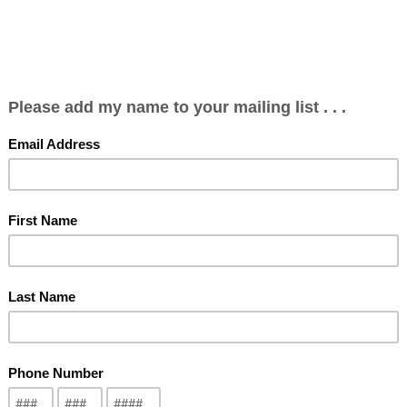
Spring 2026 Concert
Bursary Applications
Become a Member
ncerts
Past Concerts
Our History
Kelly Memorial Bursary Fund Winners
To make a contribution to support our choir
Click Here
We are now a C.R.A. Registered Charity # 84616 5553 RR0001
Click for a sample song from our 2023 Christmas Concert