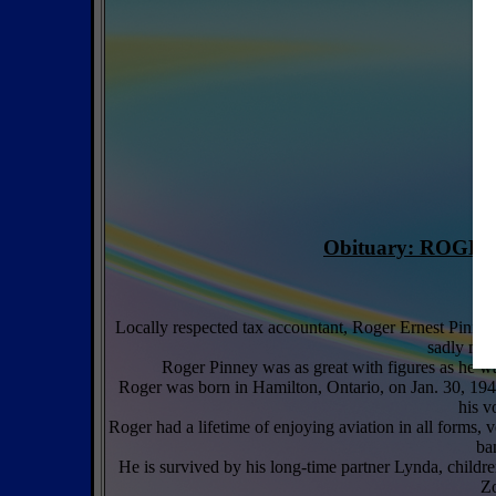
Obituary: ROGER 
Locally respected tax accountant, Roger Ernest Pinney,
sadly miss
Roger Pinney was as great with figures as he wa
Roger was born in Hamilton, Ontario, on Jan. 30, 194
his v
Roger had a lifetime of enjoying aviation in all forms,
ba
He is survived by his long-time partner Lynda, child
Zo