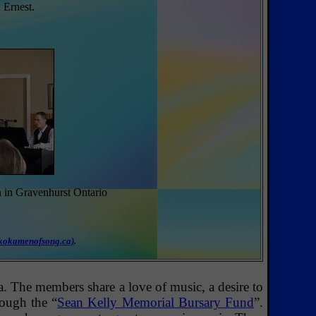
 Ernest.
n in Gravenhurst Ontario
.
kokamenofsong.ca)
.
The members share a love of music, a desire to
rough the “
Sean Kelly Memorial Bursary Fund
”.