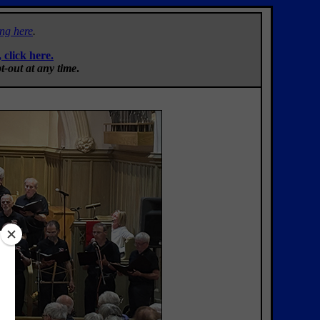
ing here
.
, click here.
t-out at any time
.