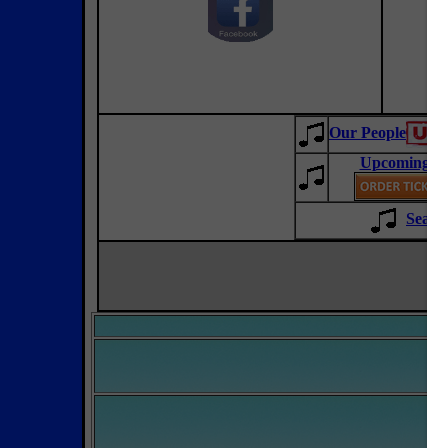
Our People
Upcoming Co
Sean 