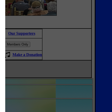
Our Supporters
Make a
Donation