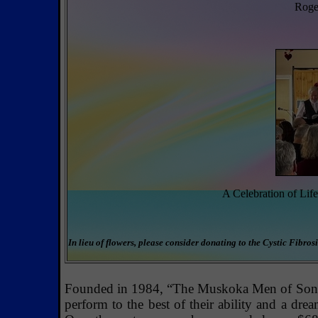
Roger
A Celebration of Lif
In lieu of flowers, please consider donating to the Cystic Fibr
Founded in 1984, “The Muskoka Men of Song” 
perform to the best of their ability and a dre