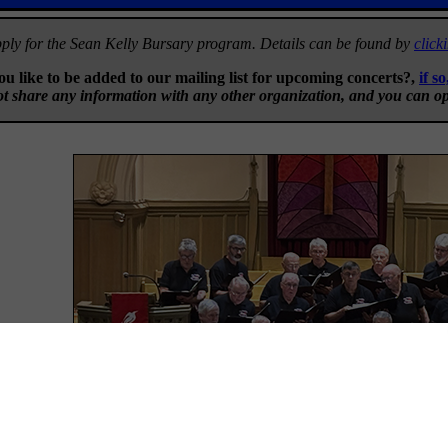
ply for the Sean Kelly Bursary program. Details can be found by
click
u like to be added to our mailing list for upcoming concerts?,
if so
t share any information with any other organization, and you can op