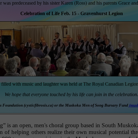
 was predeceased by his sister Karen (Ross) and his parents Grace and
Celebration of Life Feb. 15 - Gravenhurst Legion
e filled with music and laughter was held at The Royal Canadian Legio
We hope that everyone touched by his life can join in the celebration
osis Foundation (cysticfibrosis.ca) or the Muskoka Men of Song Bursary Fund
(
mus
is an open, men's choral group based in South Muskoka. 
am of helping others realize their own musical potential th