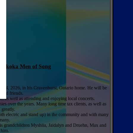
uskoka Men of Song
ary 4, 2026, in his Gravenhurst, Ontario home. He will be
 and friends.
, as well as attending and enjoying local concerts.
s over the years. Many long time tax clients, as well as
greatly.
both electric and stand up) in the community and with many
 many.
 His grandchildren Myshiia, Jaidalyn and Druehn, Max and
 him.