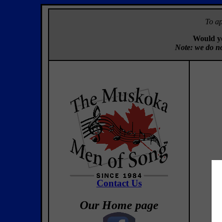
To ap
Would yo
Note: we do no
Contact Us
Our Home page